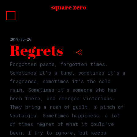
square zero
□
□
□
□
□
□
□
□
□
□
2019-05-26
Regrets
Forgotten pasts, forgotten times.
Sometimes it's a tune, sometimes it's a
fragrance, sometimes it's the cold
rain. Sometimes it's someone who has
been there, and emerged victorious.
They bring a rush of guilt, a pinch of
Nostalgia. Sometimes happiness, a lot
of times regret of what it could've
been. I try to ignore, but keeps