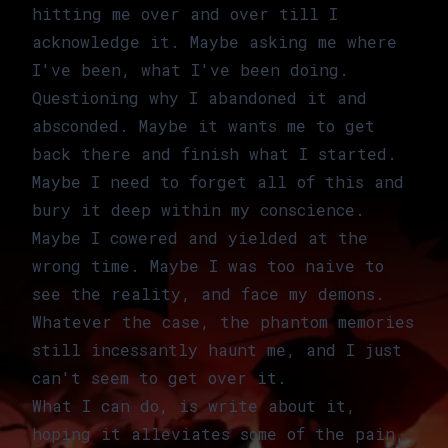
hitting me over and over till I
acknowledge it. Maybe asking me where
I've been, what I've been doing.
Questioning why I abandoned it and
absconded. Maybe it wants me to get
back there and finish what I started.
Maybe I need to forget all of this and
bury it deep within my conscience.
Maybe I cowered and yielded at the
wrong time. Maybe I was too naive to
see the reality, and face my demons.
Whatever the case, the phantom memories
still incessantly haunt me, and I just
can't seem to get over it.
What I can do, is write about it,
hoping it alleviates some of the pain,